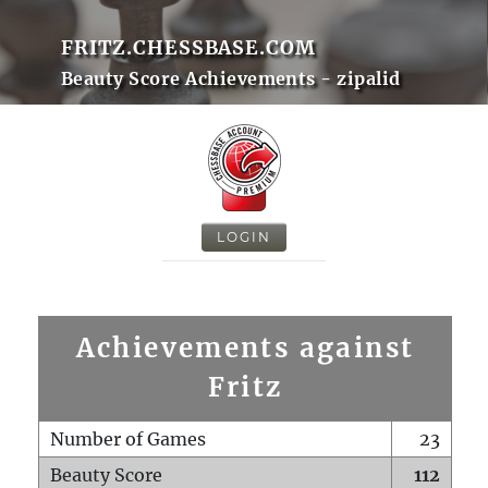
FRITZ.CHESSBASE.COM
Beauty Score Achievements - zipalid
LOGIN
Achievements against
Fritz
Number of Games
23
Beauty Score
112