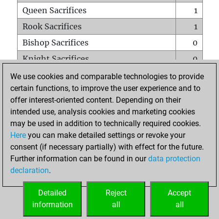
Queen Sacrifices
1
Rook Sacrifices
1
Bishop Sacrifices
0
Knight Sacrifices
0
Pawn Sacrifices
3
We use cookies and comparable technologies to provide
certain functions, to improve the user experience and to
Mates on full board
0
offer interest-oriented content. Depending on their
Checkmates with a pawn
0
intended use, analysis cookies and marketing cookies
Smothered mates
0
may be used in addition to technically required cookies.
Here
you can make detailed settings or revoke your
Underpromotions
0
consent (if necessary partially) with effect for the future.
Doubled rooks on seventh rank
0
Further information can be found in our
data protection
declaration
.
Detailed
Reject
Accept
HOME
information
all
all