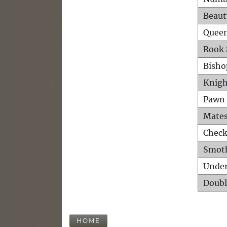
Beaut
Queen
Rook 
Bisho
Knigh
Pawn 
Mates
Check
Smot
Unde
Doubl
HOME