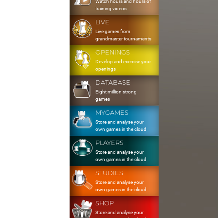
Watch hours and hours of
training videos
LIVE
Live games from
grandmaster tournaments
OPENINGS
Develop and exercise your
openings
DATABASE
Eight million strong
games
MYGAMES
Store and analyse your
own games in the cloud
PLAYERS
Store and analyse your
own games in the cloud
STUDIES
Store and analyse your
own games in the cloud
SHOP
Store and analyse your