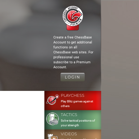
Create a free ChessBase
Account to get additional
functions on all
ChessBase web sites. For
professional use
subscribe to a Premium
Account.
LOGIN
PLAYCHESS
Play Blitz games against
others
TACTICS
Solve tactical positions of
your strength
VIDEOS