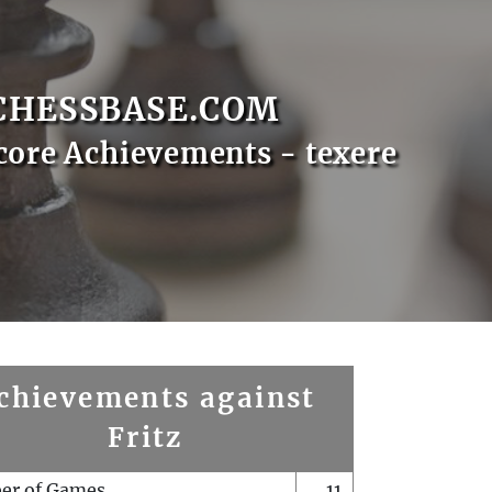
CHESSBASE.COM
core Achievements - texere
chievements against
Fritz
er of Games
11