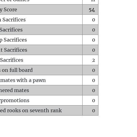
y Score
54
 Sacrifices
0
Sacrifices
0
p Sacrifices
0
t Sacrifices
0
Sacrifices
2
 on full board
0
mates with a pawn
0
hered mates
0
rpromotions
0
ed rooks on seventh rank
0