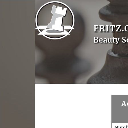
FRITZ.
Beauty S
A
Numb