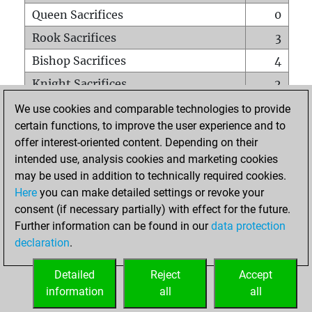
Queen Sacrifices
0
Rook Sacrifices
3
Bishop Sacrifices
4
Knight Sacrifices
2
Pawn Sacrifices
5
We use cookies and comparable technologies to provide
certain functions, to improve the user experience and to
Mates on full board
0
offer interest-oriented content. Depending on their
Checkmates with a pawn
0
intended use, analysis cookies and marketing cookies
Smothered mates
0
may be used in addition to technically required cookies.
Here
you can make detailed settings or revoke your
Underpromotions
0
consent (if necessary partially) with effect for the future.
Doubled rooks on seventh rank
0
Further information can be found in our
data protection
declaration
.
Detailed
Reject
Accept
HOME
information
all
all