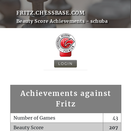
FRITZ.CHESSBASE.COM
Beauty Score Achievements - schuba
LOGIN
Achievements against
Fritz
Number of Games
43
Beauty Score
207