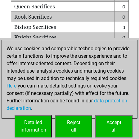
Queen Sacrifices
0
Rook Sacrifices
0
Bishop Sacrifices
1
Knight Sacrifices
0
Pawn Sacrifices
0
We use cookies and comparable technologies to provide
certain functions, to improve the user experience and to
Mates on full board
0
offer interest-oriented content. Depending on their
Checkmates with a pawn
0
intended use, analysis cookies and marketing cookies
Smothered mates
0
may be used in addition to technically required cookies.
Here
you can make detailed settings or revoke your
Underpromotions
0
consent (if necessary partially) with effect for the future.
Doubled rooks on seventh rank
0
Further information can be found in our
data protection
declaration
.
Detailed
Reject
Accept
HOME
information
all
all