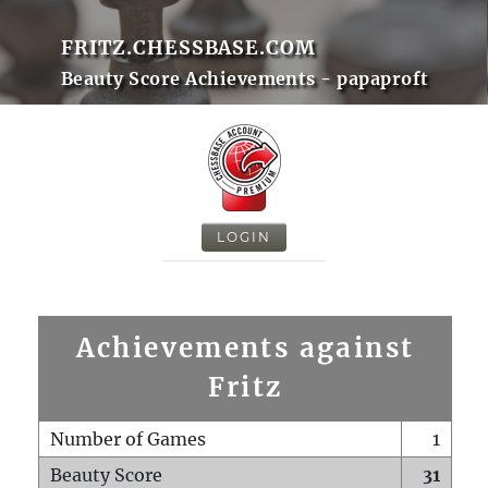
FRITZ.CHESSBASE.COM
Beauty Score Achievements - papaproft
LOGIN
Achievements against
Fritz
Number of Games
1
Beauty Score
31