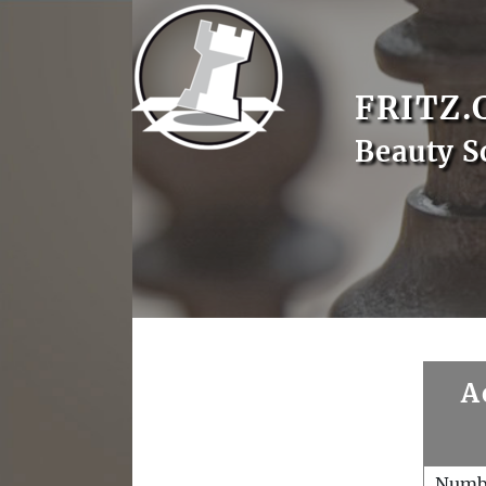
FRITZ.
Beauty S
A
Numb