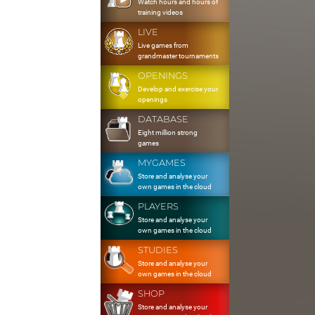
Watch hours and hours of
training videos
LIVE
Live games from
grandmaster tournaments
OPENINGS
Develop and exercise your
openings
DATABASE
Eight million strong
games
MYGAMES
Store and analyse your
own games in the cloud
PLAYERS
Store and analyse your
own games in the cloud
STUDIES
Store and analyse your
own games in the cloud
SHOP
Store and analyse your