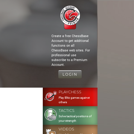
Create a free ChessBase
Account to get additional
functions on all
ChessBase web sites. For
professional use
subscribe to a Premium
Account.
LOGIN
PLAYCHESS
Play Blitz games against
others
TACTICS
Solve tactical positions of
your strength
VIDEOS