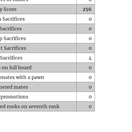
y Score
256
 Sacrifices
0
Sacrifices
0
p Sacrifices
0
t Sacrifices
0
Sacrifices
4
 on full board
0
mates with a pawn
0
hered mates
0
rpromotions
0
ed rooks on seventh rank
0