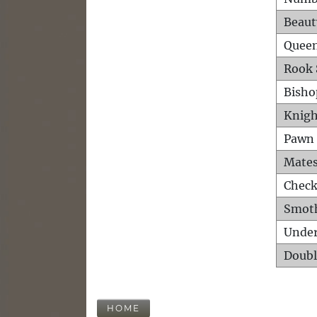
Beaut
Queen
Rook 
Bisho
Knigh
Pawn 
Mates
Check
Smot
Unde
Doubl
HOME