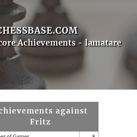
CHESSBASE.COM
core Achievements - lamatare
chievements against
Fritz
er of Games
8