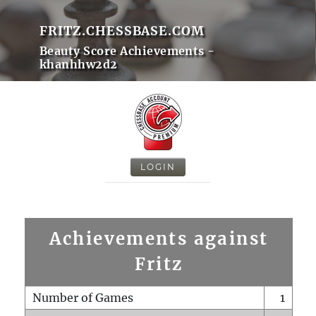
FRITZ.CHESSBASE.COM
Beauty Score Achievements -
khanhhw2d2
LOGIN
Achievements against
Fritz
Number of Games
1