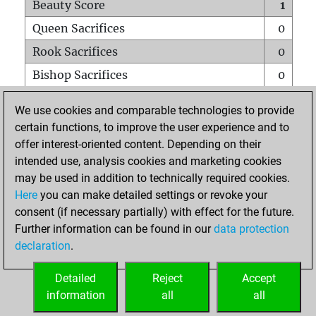
Beauty Score
1
Queen Sacrifices
0
Rook Sacrifices
0
Bishop Sacrifices
0
Knight Sacrifices
0
We use cookies and comparable technologies to provide
Pawn Sacrifices
0
certain functions, to improve the user experience and to
offer interest-oriented content. Depending on their
Mates on full board
0
intended use, analysis cookies and marketing cookies
Checkmates with a pawn
0
may be used in addition to technically required cookies.
Smothered mates
0
Here
you can make detailed settings or revoke your
consent (if necessary partially) with effect for the future.
Underpromotions
0
Further information can be found in our
data protection
Doubled rooks on seventh rank
0
declaration
.
Detailed
Reject
Accept
HOME
information
all
all