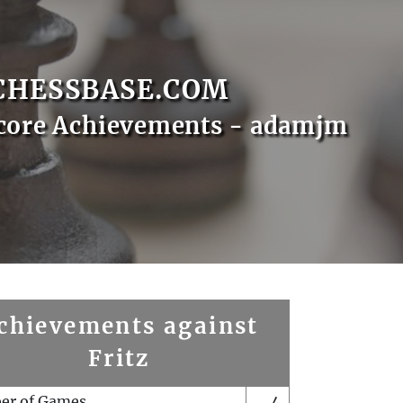
CHESSBASE.COM
core Achievements - adamjm
chievements against
Fritz
er of Games
4