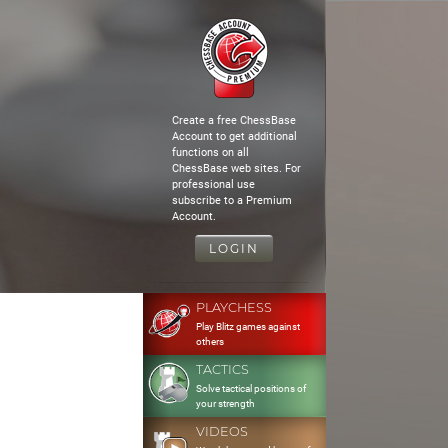
Create a free ChessBase
Account to get additional
functions on all
ChessBase web sites. For
professional use
subscribe to a Premium
Account.
LOGIN
PLAYCHESS
Play Blitz games against
others
TACTICS
Solve tactical positions of
your strength
VIDEOS