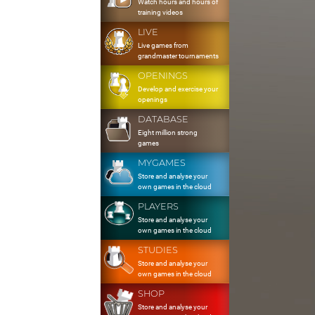
Watch hours and hours of
training videos
LIVE
Live games from
grandmaster tournaments
OPENINGS
Develop and exercise your
openings
DATABASE
Eight million strong
games
MYGAMES
Store and analyse your
own games in the cloud
PLAYERS
Store and analyse your
own games in the cloud
STUDIES
Store and analyse your
own games in the cloud
SHOP
Store and analyse your