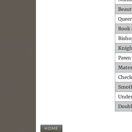
Beaut
Queen
Rook 
Bisho
Knigh
Pawn 
Mates
Check
Smot
Unde
Doubl
HOME