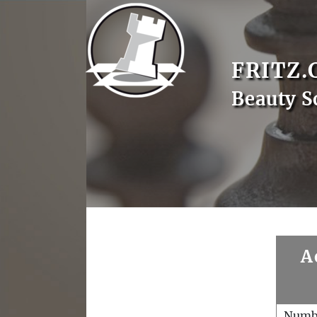
FRITZ.
Beauty S
A
Numb