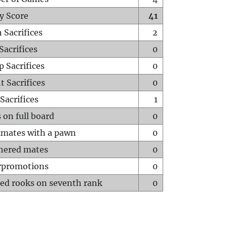
y Score
41
 Sacrifices
2
Sacrifices
0
p Sacrifices
0
t Sacrifices
0
Sacrifices
1
 on full board
0
mates with a pawn
0
hered mates
0
rpromotions
0
ed rooks on seventh rank
0