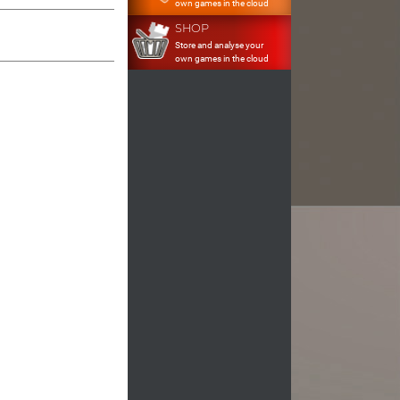
own games in the cloud
SHOP
Store and analyse your
own games in the cloud