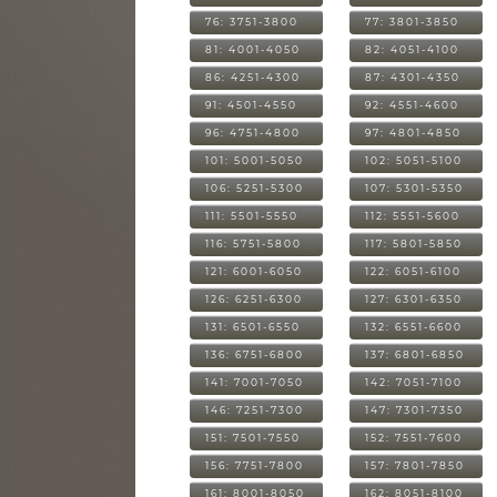
76: 3751-3800
77: 3801-3850
81: 4001-4050
82: 4051-4100
86: 4251-4300
87: 4301-4350
91: 4501-4550
92: 4551-4600
96: 4751-4800
97: 4801-4850
101: 5001-5050
102: 5051-5100
106: 5251-5300
107: 5301-5350
111: 5501-5550
112: 5551-5600
116: 5751-5800
117: 5801-5850
121: 6001-6050
122: 6051-6100
126: 6251-6300
127: 6301-6350
131: 6501-6550
132: 6551-6600
136: 6751-6800
137: 6801-6850
141: 7001-7050
142: 7051-7100
146: 7251-7300
147: 7301-7350
151: 7501-7550
152: 7551-7600
156: 7751-7800
157: 7801-7850
161: 8001-8050
162: 8051-8100