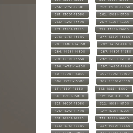
256: 12751-12800
257: 12801-12850
261: 13001-13050
262: 13051-13100
266: 13251-13300
267: 13301-13350
271: 13501-13550
272: 13551-13600
276: 13751-13800
277: 13801-13850
281: 14001-14050
282: 14051-14100
286: 14251-14300
287: 14301-14350
291: 14501-14550
292: 14551-14600
296: 14751-14800
297: 14801-14850
301: 15001-15050
302: 15051-15100
306: 15251-15300
307: 15301-15350
311: 15501-15550
312: 15551-15600
316: 15751-15800
317: 15801-15850
321: 16001-16050
322: 16051-16100
326: 16251-16300
327: 16301-16350
331: 16501-16550
332: 16551-16600
336: 16751-16800
337: 16801-16850