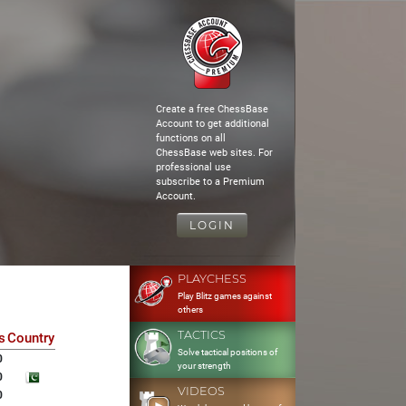
Create a free ChessBase
Account to get additional
functions on all
ChessBase web sites. For
professional use
subscribe to a Premium
Account.
LOGIN
PLAYCHESS
Play Blitz games against
others
TACTICS
s
Country
Solve tactical positions of
0
your strength
0
VIDEOS
0