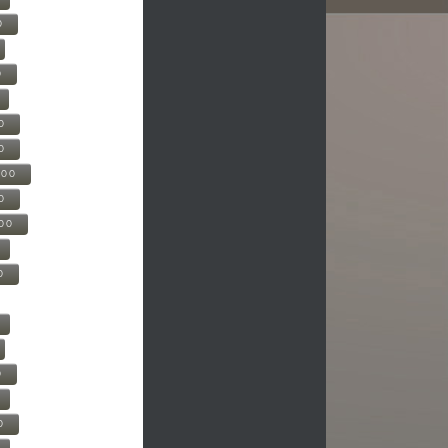
0
0
0
0
500
0
000
0
0
0