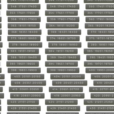
343: 17101-17150
344: 17151-17200
345: 17201-17250
348: 17351-17400
349: 17401-17450
350: 17451-1750
353: 17601-17650
354: 17651-17700
355: 17701-17750
358: 17851-17900
359: 17901-17950
360: 17951-1800
363: 18101-18150
364: 18151-18200
365: 18201-1825
368: 18351-18400
369: 18401-18450
370: 18451-185
373: 18601-18650
374: 18651-18700
375: 18701-1875
378: 18851-18900
379: 18901-18950
380: 18951-19
383: 19101-19150
384: 19151-19200
385: 19201-19250
388: 19351-19400
389: 19401-19450
390: 19451-195
393: 19601-19650
394: 19651-19700
395: 19701-19750
398: 19851-19900
399: 19901-19950
400: 19951-200
0
403: 20101-20150
404: 20151-20200
405: 20201-
0
408: 20351-20400
409: 20401-20450
410: 20451
413: 20601-20650
414: 20651-20700
415: 20701-2
0
418: 20851-20900
419: 20901-20950
420: 20951-
423: 21101-21150
424: 21151-21200
425: 21201-21250
428: 21351-21400
429: 21401-21450
430: 21451-215