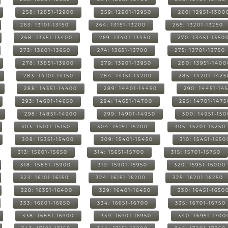
258: 12851-12900
259: 12901-12950
260: 12951-1300
263: 13101-13150
264: 13151-13200
265: 13201-13250
268: 13351-13400
269: 13401-13450
270: 13451-1350
273: 13601-13650
274: 13651-13700
275: 13701-13750
278: 13851-13900
279: 13901-13950
280: 13951-1400
283: 14101-14150
284: 14151-14200
285: 14201-1425
288: 14351-14400
289: 14401-14450
290: 14451-14
293: 14601-14650
294: 14651-14700
295: 14701-1475
298: 14851-14900
299: 14901-14950
300: 14951-15
303: 15101-15150
304: 15151-15200
305: 15201-15250
308: 15351-15400
309: 15401-15450
310: 15451-1550
313: 15601-15650
314: 15651-15700
315: 15701-15750
318: 15851-15900
319: 15901-15950
320: 15951-16000
323: 16101-16150
324: 16151-16200
325: 16201-16250
328: 16351-16400
329: 16401-16450
330: 16451-1650
333: 16601-16650
334: 16651-16700
335: 16701-16750
338: 16851-16900
339: 16901-16950
340: 16951-1700