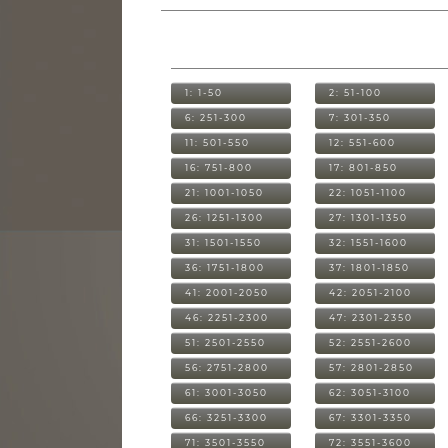
1: 1-50
2: 51-100
6: 251-300
7: 301-350
11: 501-550
12: 551-600
16: 751-800
17: 801-850
21: 1001-1050
22: 1051-1100
26: 1251-1300
27: 1301-1350
31: 1501-1550
32: 1551-1600
36: 1751-1800
37: 1801-1850
41: 2001-2050
42: 2051-2100
46: 2251-2300
47: 2301-2350
51: 2501-2550
52: 2551-2600
56: 2751-2800
57: 2801-2850
61: 3001-3050
62: 3051-3100
66: 3251-3300
67: 3301-3350
71: 3501-3550
72: 3551-3600