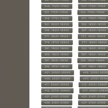
341: 17001-17050
342: 17051-17100
346: 17251-17300
347: 17301-17350
351: 17501-17550
352: 17551-17600
356: 17751-17800
357: 17801-17850
361: 18001-18050
362: 18051-18100
366: 18251-18300
367: 18301-18350
371: 18501-18550
372: 18551-18600
376: 18751-18800
377: 18801-18850
381: 19001-19050
382: 19051-19100
386: 19251-19300
387: 19301-19350
391: 19501-19550
392: 19551-19600
396: 19751-19800
397: 19801-19850
401: 20001-20050
402: 20051-2010
406: 20251-20300
407: 20301-2035
411: 20501-20550
412: 20551-20600
416: 20751-20800
417: 20801-2085
421: 21001-21050
422: 21051-21100
426: 21251-21300
427: 21301-21350