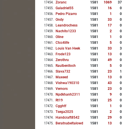
17454
.
Zoranc
1581
1069
37
17455
.
Galadriel55
1581
16
0
17456
.
Pedro Pizarro
1581
1
0
17457
.
Ondy
1581
33
0
17458
.
Leandrochess
1581
17
0
17459
.
Nachito1233
1581
2
0
17460
.
Oline
1581
1
0
17461
.
Ctcc4life
1581
5
0
17462
.
Louis Van Heek
1581
33
3
17463
.
Frode123
1581
13
0
17464
.
Zerothru
1581
49
0
17465
.
Raulbenlloch
1581
5
0
17466
.
Slava732
1581
23
1
17467
.
Maxeed
1581
13
0
17468
.
Vishwa190310
1581
43
0
17469
.
Vernors
1581
23
0
17470
.
Npdkhanh2311
1581
9
0
17471
.
Rt19
1581
25
0
17472
.
Cgghtf
1581
1
0
17473
.
Tsega2025
1581
2
0
17474
.
Handcraft8542
1581
29
0
17475
.
Beratnabeltalowd
1581
13
0