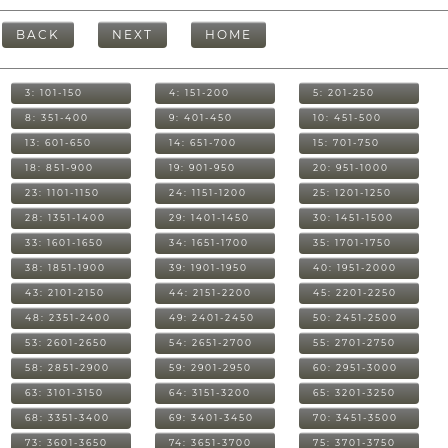
BACK
NEXT
HOME
3: 101-150
4: 151-200
5: 201-250
8: 351-400
9: 401-450
10: 451-500
13: 601-650
14: 651-700
15: 701-750
18: 851-900
19: 901-950
20: 951-1000
23: 1101-1150
24: 1151-1200
25: 1201-1250
28: 1351-1400
29: 1401-1450
30: 1451-1500
33: 1601-1650
34: 1651-1700
35: 1701-1750
38: 1851-1900
39: 1901-1950
40: 1951-2000
43: 2101-2150
44: 2151-2200
45: 2201-2250
48: 2351-2400
49: 2401-2450
50: 2451-2500
53: 2601-2650
54: 2651-2700
55: 2701-2750
58: 2851-2900
59: 2901-2950
60: 2951-3000
63: 3101-3150
64: 3151-3200
65: 3201-3250
68: 3351-3400
69: 3401-3450
70: 3451-3500
73: 3601-3650
74: 3651-3700
75: 3701-3750