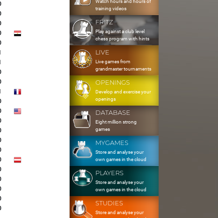
Watch hours and hours of
0
training videos
0
FRITZ
0
Play against a club level
0
chess program with hints
0
LIVE
1
Live games from
1
grandmaster tournaments
0
0
OPENINGS
1
Develop and exercise your
openings
0
0
DATABASE
0
Eight million strong
games
0
0
MYGAMES
0
Store and analyse your
0
own games in the cloud
0
PLAYERS
0
Store and analyse your
0
own games in the cloud
0
STUDIES
0
Store and analyse your