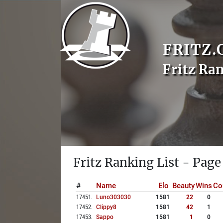
FRITZ.
Fritz Ra
Fritz Ranking List - Page
#
Name
Elo
Beauty
Wins
Co
17451
.
Luno303030
1581
22
0
17452
.
Clippy8
1581
42
1
17453
.
Sappo
1581
1
0