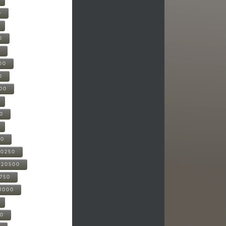
0
0
0
00
0
000
00
00
20250
-20500
0750
21000
00