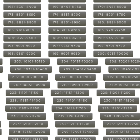
168: 8351-8400
169: 8401-8450
170: 8451-8500
173: 8601-8650
174: 8651-8700
175: 8701-8750
178: 8851-8900
179: 8901-8950
180: 8951-9000
183: 9101-9150
184: 9151-9200
185: 9201-9250
188: 9351-9400
189: 9401-9450
190: 9451-9500
193: 9601-9650
194: 9651-9700
195: 9701-9750
198: 9851-9900
199: 9901-9950
200: 9951-10000
203: 10101-10150
204: 10151-10200
205: 10201-1025
208: 10351-10400
209: 10401-10450
210: 10451-10
213: 10601-10650
214: 10651-10700
215: 10701-10750
218: 10851-10900
219: 10901-10950
220: 10951-1100
223: 11101-11150
224: 11151-11200
225: 11201-11250
228: 11351-11400
229: 11401-11450
230: 11451-11500
233: 11601-11650
234: 11651-11700
235: 11701-11750
238: 11851-11900
239: 11901-11950
240: 11951-12000
243: 12101-12150
244: 12151-12200
245: 12201-12250
248: 12351-12400
249: 12401-12450
250: 12451-125
253: 12601-12650
254: 12651-12700
255: 12701-12750