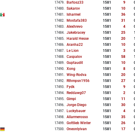
17479
.
Bartosz33
1581
9
17480
.
Sakarov
1581
10
17481
.
Isharmel
1581
36
17482
.
Mostafa383
1581
31
17483
.
Alexhrevo
1581
4
17484
.
Jakebracey
1581
25
17485
.
Harald Hesse
1581
20
17486
.
Aranha22
1581
10
17487
.
Le Lion
1581
3
17488
.
Caspalov
1581
58
17489
.
Guptaudit
1581
10
17490
.
Xong
1581
8
17491
.
Wing-Rodva
1581
20
17492
.
Rthmpsn1956
1581
27
17493
.
Fydk
1581
9
17494
.
Reddawg07
1581
2
17495
.
Gimpi
1581
11
17496
.
Jorge-Diego
1581
30
17497
.
Luckybauer
1581
4
17498
.
Allarmerosso
1581
35
17499
.
Gottlieb Winter
1581
26
17500
.
Oneonlyivan
1581
17