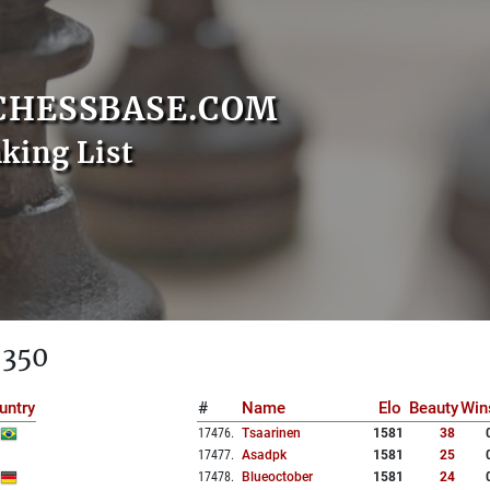
CHESSBASE.COM
nking List
 350
untry
#
Name
Elo
Beauty
Win
17476
.
Tsaarinen
1581
38
17477
.
Asadpk
1581
25
17478
.
Blueoctober
1581
24