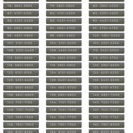
78: 3851-3900
79: 3901-3950
80: 3951-4000
83: 4101-4150
84: 4151-4200
85: 4201-4250
88: 4351-4400
89: 4401-4450
90: 4451-4500
93: 4601-4650
94: 4651-4700
95: 4701-4750
98: 4851-4900
99: 4901-4950
100: 4951-5000
103: 5101-5150
104: 5151-5200
105: 5201-5250
108: 5351-5400
109: 5401-5450
110: 5451-5500
113: 5601-5650
114: 5651-5700
115: 5701-5750
118: 5851-5900
119: 5901-5950
120: 5951-6000
123: 6101-6150
124: 6151-6200
125: 6201-6250
128: 6351-6400
129: 6401-6450
130: 6451-6500
133: 6601-6650
134: 6651-6700
135: 6701-6750
138: 6851-6900
139: 6901-6950
140: 6951-7000
143: 7101-7150
144: 7151-7200
145: 7201-7250
148: 7351-7400
149: 7401-7450
150: 7451-7500
153: 7601-7650
154: 7651-7700
155: 7701-7750
158: 7851-7900
159: 7901-7950
160: 7951-8000
163: 8101-8150
164: 8151-8200
165: 8201-8250