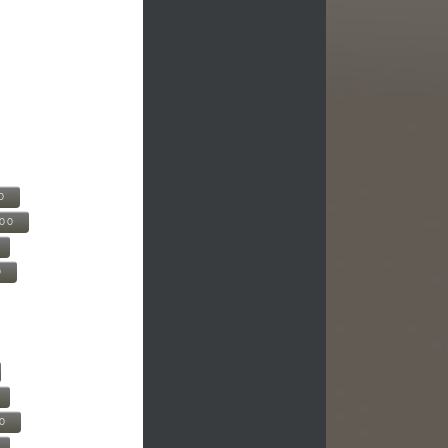
0
500
0
00