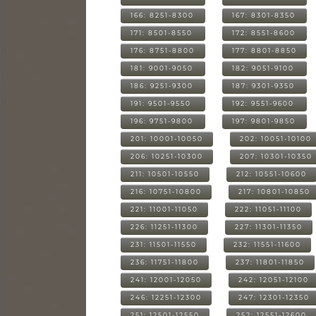
166: 8251-8300
167: 8301-8350
171: 8501-8550
172: 8551-8600
176: 8751-8800
177: 8801-8850
181: 9001-9050
182: 9051-9100
186: 9251-9300
187: 9301-9350
191: 9501-9550
192: 9551-9600
196: 9751-9800
197: 9801-9850
201: 10001-10050
202: 10051-10100
206: 10251-10300
207: 10301-10350
211: 10501-10550
212: 10551-10600
216: 10751-10800
217: 10801-10850
221: 11001-11050
222: 11051-11100
226: 11251-11300
227: 11301-11350
231: 11501-11550
232: 11551-11600
236: 11751-11800
237: 11801-11850
241: 12001-12050
242: 12051-12100
246: 12251-12300
247: 12301-12350
251: 12501-12550
252: 12551-12600